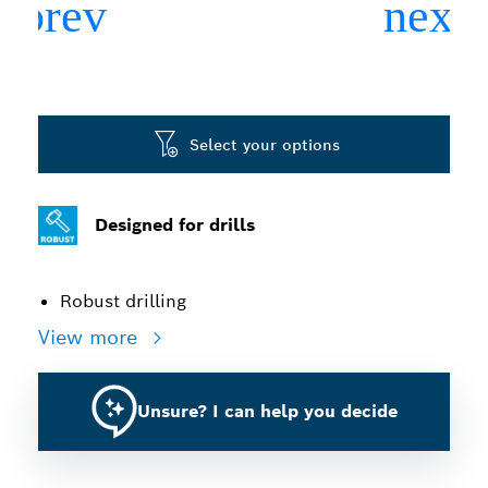
Select your options
Designed for drills
Robust drilling
View more
Unsure? I can help you decide