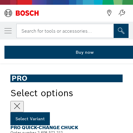
YOUR SELECTED VARIANT
PRO Quick-Change Chuck, 1.5 - 13 mm
Search for tools or accessories...
2 608 572 212
...
PRO Quick-Change Chuck
Buy now
PRO
Select options
Select Variant
PRO QUICK-CHANGE CHUCK
Order number 2 608 572 212