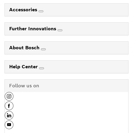
Accessories
Further Innovations
About Bosch
Help Center
Follow us on