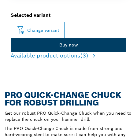
Selected variant
Change variant
Buy now
Available product options
(3)
PRO QUICK-CHANGE CHUCK
FOR ROBUST DRILLING
Get our robust PRO Quick-Change Chuck when you need to
replace the chuck on your hammer drill.
The PRO Quick-Change Chuck is made from strong and
hard-wearing steel to make sure it can help you with any