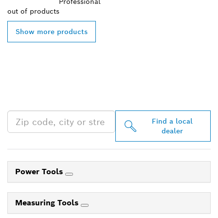
Professional
out of
products
Show more products
FIND BOSCH
PROFESSIONAL DEALERS
NEAR YOU
Find a local
dealer
Power Tools
Measuring Tools