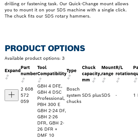
drilling or fastening task. Our Quick-Change mount allows
you to mount it on your SDS machine with a single click.
The chuck fits our SDS rotary hammers.
PRODUCT OPTIONS
Available product options:
3
Part
Tool
Chuck
Mount
R/L
P
Expand
Type
number
Compatibility
capacity,
range
rotation
qu
mm
GBH 4 DFE,
2 608
Bosch
GBH 4 DSC
572
system
SDS plus
SDS
-
1 
Professional,
059
chucks
PBH 300 E
GBH 2-24 DF,
GBH 2-26
DFR, GBH 2-
26 DFR +
DMF 10