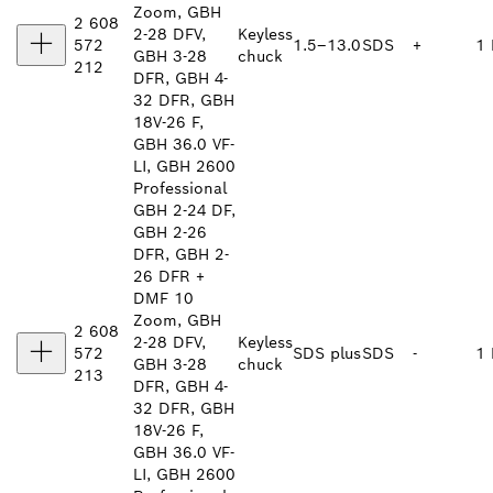
Zoom, GBH
2 608
2-28 DFV,
Keyless
572
1.5–13.0
SDS
+
1 
GBH 3-28
chuck
212
DFR, GBH 4-
32 DFR, GBH
18V-26 F,
GBH 36.0 VF-
LI, GBH 2600
Professional
GBH 2-24 DF,
GBH 2-26
DFR, GBH 2-
26 DFR +
DMF 10
Zoom, GBH
2 608
2-28 DFV,
Keyless
572
SDS plus
SDS
-
1 
GBH 3-28
chuck
213
DFR, GBH 4-
32 DFR, GBH
18V-26 F,
GBH 36.0 VF-
LI, GBH 2600