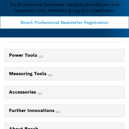
The Professional Newsletter regularly provides you with
important news, therefore giving you a head start.
Bosch Professional Newsletter Registration
Power Tools
Measuring Tools
Accessories
Further Innovations
About Bosch