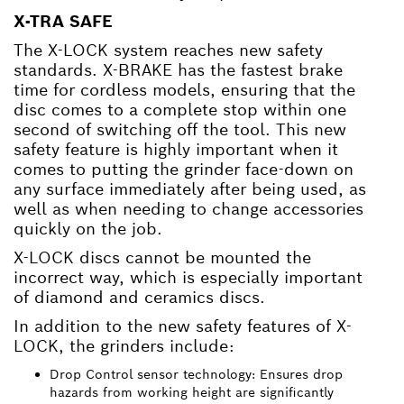
X-TRA SAFE
The X-LOCK system reaches new safety
standards. X-BRAKE has the fastest brake
time for cordless models, ensuring that the
disc comes to a complete stop within one
second of switching off the tool. This new
safety feature is highly important when it
comes to putting the grinder face-down on
any surface immediately after being used, as
well as when needing to change accessories
quickly on the job.
X-LOCK discs cannot be mounted the
incorrect way, which is especially important
of diamond and ceramics discs.
In addition to the new safety features of X-
LOCK, the grinders include:
Drop Control sensor technology: Ensures drop
hazards from working height are significantly