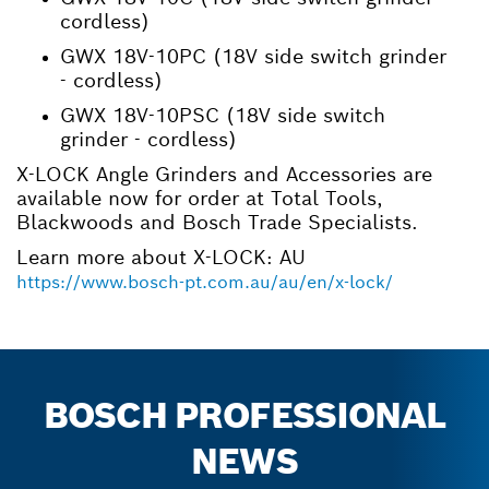
cordless)
GWX 18V-10PC (18V side switch grinder
- cordless)
GWX 18V-10PSC (18V side switch
grinder - cordless)
X-LOCK Angle Grinders and Accessories are
available now for order at Total Tools,
Blackwoods and Bosch Trade Specialists.
Learn more about X-LOCK: AU
https://www.bosch-pt.com.au/au/en/x-lock/
BOSCH PROFESSIONAL
NEWS