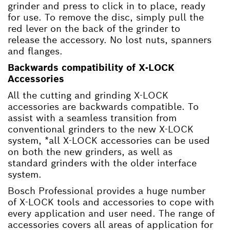
grinder and press to click in to place, ready
for use. To remove the disc, simply pull the
red lever on the back of the grinder to
release the accessory. No lost nuts, spanners
and flanges.
Backwards compatibility of X-LOCK
Accessories
All the cutting and grinding X-LOCK
accessories are backwards compatible. To
assist with a seamless transition from
conventional grinders to the new X-LOCK
system, *all X-LOCK accessories can be used
on both the new grinders, as well as
standard grinders with the older interface
system.
Bosch Professional provides a huge number
of X-LOCK tools and accessories to cope with
every application and user need. The range of
accessories covers all areas of application for