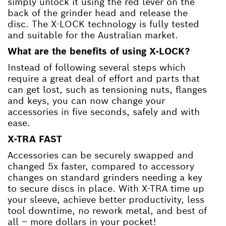
simply unlock it using the red lever on the
back of the grinder head and release the
disc. The X-LOCK technology is fully tested
and suitable for the Australian market.
What are the benefits of using X-LOCK?
Instead of following several steps which
require a great deal of effort and parts that
can get lost, such as tensioning nuts, flanges
and keys, you can now change your
accessories in five seconds, safely and with
ease.
X-TRA FAST
Accessories can be securely swapped and
changed 5x faster, compared to accessory
changes on standard grinders needing a key
to secure discs in place. With X-TRA time up
your sleeve, achieve better productivity, less
tool downtime, no rework metal, and best of
all – more dollars in your pocket!