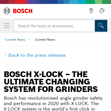
Search for tools or accessories...
Current News
Current News
Back to the press releases
BOSCH X-LOCK – THE
ULTIMATE CHANGING
SYSTEM FOR GRINDERS
Bosch has revolutionised angle grinder safety
and performance in 2020 with X-LOCK. The
X-LOCK system is the world’s first click in