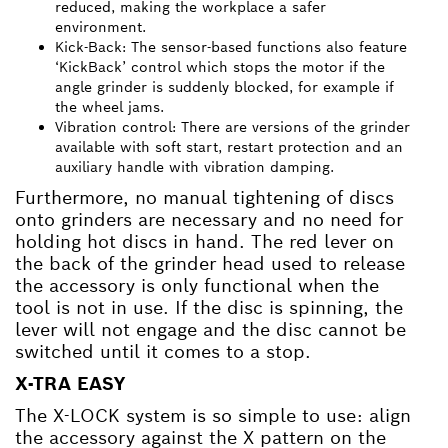
reduced, making the workplace a safer
environment.
Kick-Back: The sensor-based functions also feature
‘KickBack’ control which stops the motor if the
angle grinder is suddenly blocked, for example if
the wheel jams.
Vibration control: There are versions of the grinder
available with soft start, restart protection and an
auxiliary handle with vibration damping.
Furthermore, no manual tightening of discs
onto grinders are necessary and no need for
holding hot discs in hand. The red lever on
the back of the grinder head used to release
the accessory is only functional when the
tool is not in use. If the disc is spinning, the
lever will not engage and the disc cannot be
switched until it comes to a stop.
X-TRA EASY
The X-LOCK system is so simple to use: align
the accessory against the X pattern on the