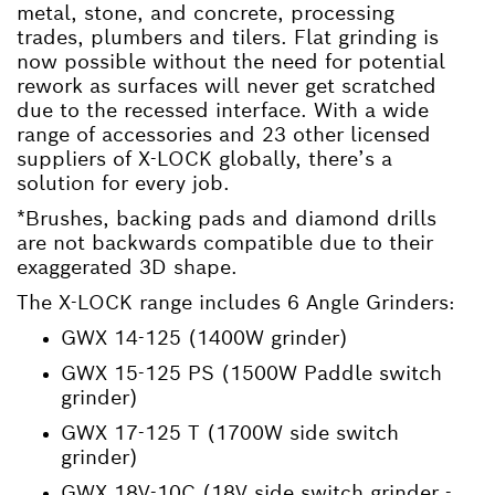
metal, stone, and concrete, processing
trades, plumbers and tilers. Flat grinding is
now possible without the need for potential
rework as surfaces will never get scratched
due to the recessed interface. With a wide
range of accessories and 23 other licensed
suppliers of X-LOCK globally, there’s a
solution for every job.
*Brushes, backing pads and diamond drills
are not backwards compatible due to their
exaggerated 3D shape.
The X-LOCK range includes 6 Angle Grinders:
GWX 14-125 (1400W grinder)
GWX 15-125 PS (1500W Paddle switch
grinder)
GWX 17-125 T (1700W side switch
grinder)
GWX 18V-10C (18V side switch grinder -