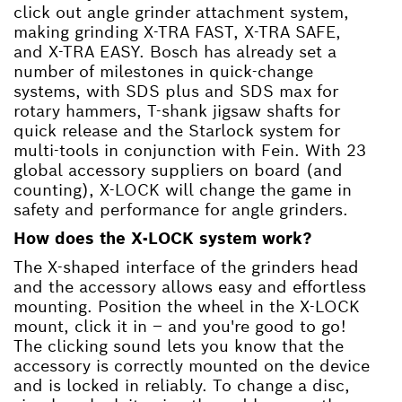
click out angle grinder attachment system,
making grinding X-TRA FAST, X-TRA SAFE,
and X-TRA EASY. Bosch has already set a
number of milestones in quick-change
systems, with SDS plus and SDS max for
rotary hammers, T-shank jigsaw shafts for
quick release and the Starlock system for
multi-tools in conjunction with Fein. With 23
global accessory suppliers on board (and
counting), X-LOCK will change the game in
safety and performance for angle grinders.
How does the X-LOCK system work?
The X-shaped interface of the grinders head
and the accessory allows easy and effortless
mounting. Position the wheel in the X-LOCK
mount, click it in – and you're good to go!
The clicking sound lets you know that the
accessory is correctly mounted on the device
and is locked in reliably. To change a disc,